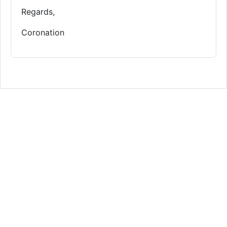
Regards,
Coronation