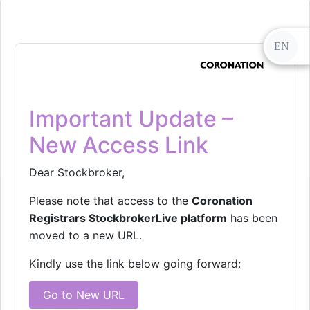
EN
Important Update –
New Access Link
Dear Stockbroker,
Please note that access to the
Coronation
Registrars StockbrokerLive platform
has been
moved to a new URL.
Kindly use the link below going forward:
Go to New URL